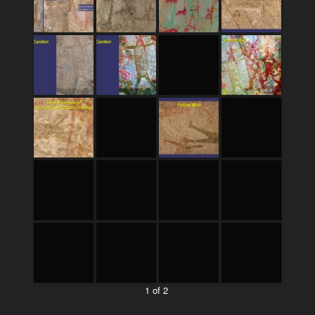
1 of 2