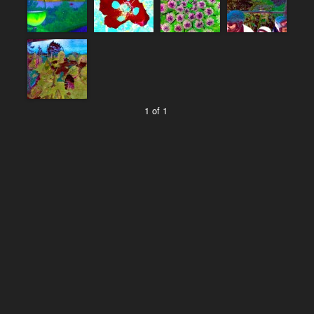
1 of 1