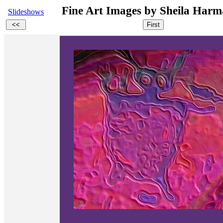
Fine Art Images by Sheila Ha
Slideshows