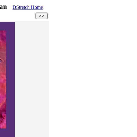
rman
DStretch Home