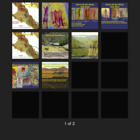
1 of 2