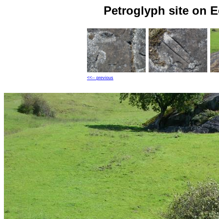
Petroglyph site on 
<<-- previous