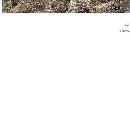
Cop
Created 