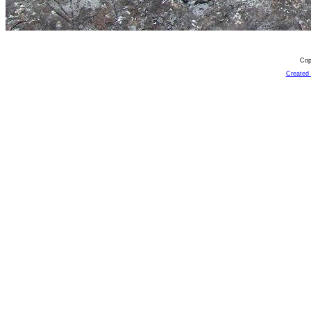
Cop
Created 