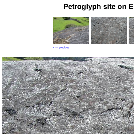
Petroglyph site on 
<<-- previous