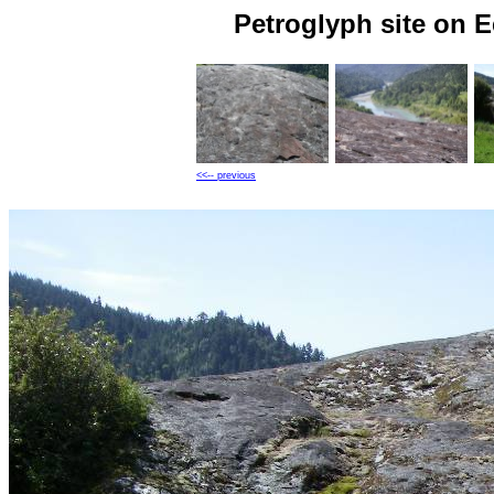
Petroglyph site on 
<<-- previous