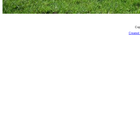
Cop
Created 