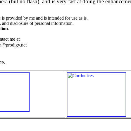
a (but no flash), and is very fast at doing the enhanceme
is provided by me and is intended for use as is.
, and disclosure of personal information.
tion
.
ntact me at
h@prodigy.net
ce.