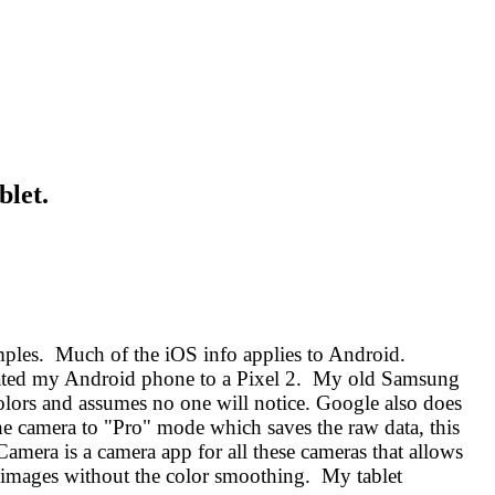
blet.
ples. Much of the iOS info applies to Android.
updated my Android phone to a Pixel 2. My old Samsung
lors and assumes no one will notice. Google also does
he camera to "Pro" mode which saves the raw data, this
amera is a camera app for all these cameras that allows
e images without the color smoothing. My tablet