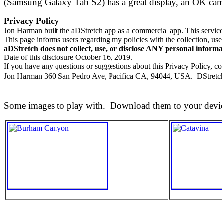
(Samsung Galaxy Tab S2) has a great display, an OK camer
Privacy Policy
Jon Harman built the aDStretch app as a commercial app. This service 
This page informs users regarding my policies with the collection, use
aDStretch does not collect, use, or disclose ANY personal informa
Date of this disclosure October 16, 2019.
If you have any questions or suggestions about this Privacy Policy, co
Jon Harman 360 San Pedro Ave, Pacifica CA, 94044, USA. DStretc
Some images to play with. Download them to your devi