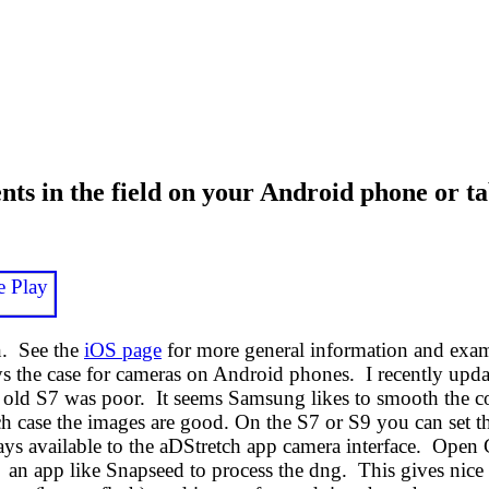
 in the field on your Android phone or ta
n. See the
iOS page
for more general information and exam
ways the case for cameras on Android phones. I recently 
 old S7 was poor. It seems Samsung likes to smooth the co
h case the images are good. On the S7 or S9 you can set t
ys available to the aDStretch app camera interface. Open C
e an app like Snapseed to process the dng. This gives nic