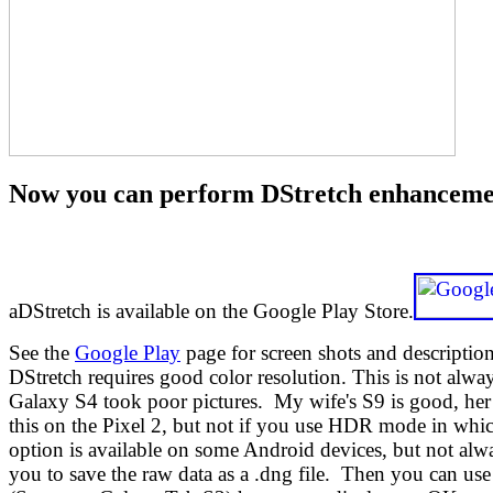
Now you can perform DStretch enhancements
aDStretch is available on the Google Play Store.
See the
Google Play
page for screen shots and descriptio
DStretch requires good color resolution. This is not al
Galaxy S4 took poor pictures. My wife's S9 is good, her
this on the Pixel 2, but not if you use HDR mode in whic
option is available on some Android devices, but not alwa
you to save the raw data as a .dng file. Then you can us